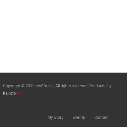
Copyright © 2019 my3faces, All rights reserved. Produced by
Kallisto
ART
My Story
Events
Contact