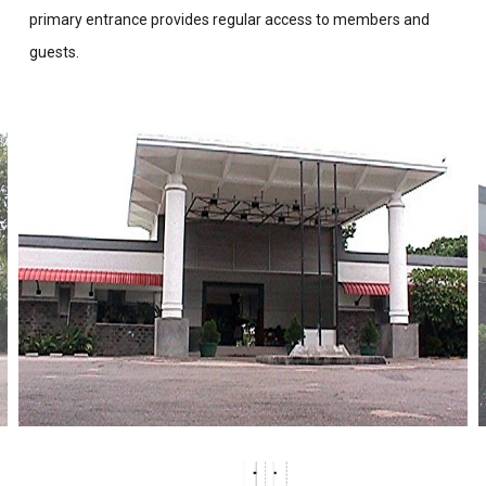
primary entrance provides regular access to members and
guests.