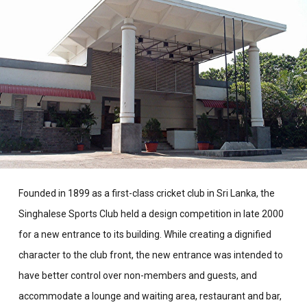
Founded in 1899 as a first-class cricket club in Sri Lanka, the
Singhalese Sports Club held a design competition in late 2000
for a new entrance to its building. While creating a dignified
character to the club front, the new entrance was intended to
have better control over non-members and guests, and
accommodate a lounge and waiting area, restaurant and bar,