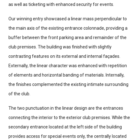
as well as ticketing with enhanced security for events.
Our winning entry showcased a linear mass perpendicular to
the main axis of the existing entrance colonnade, providing a
buffer between the front parking area and remainder of the
club premises. The building was finished with slightly
contrasting features on its external and internal façades.
Externally, the linear character was enhanced with repetition
of elements and horizontal banding of materials. Internally,
the finishes complemented the existing intimate surrounding
of the club.
The two punctuation in the linear design are the entrances
connecting the interior to the exterior club premises. While the
secondary entrance located at the left side of the building
provides access for special events only, the centrally located