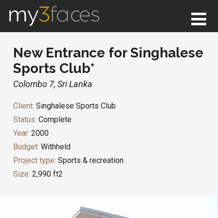
New Entrance for Singhalese
Sports Club*
Colombo 7, Sri Lanka
Client:
Singhalese Sports Club
Status:
Complete
Year:
2000
Budget:
Withheld
Project type:
Sports & recreation
Size:
2,990 ft2