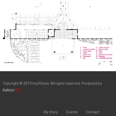
Copyright © 2019 my3faces, All rights reserved. Produced by
Kallisto
ART
My Story
Events
Contact