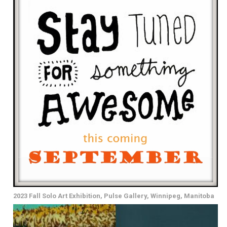
2023 Fall Solo Art Exhibition, Pulse Gallery, Winnipeg, Manitoba