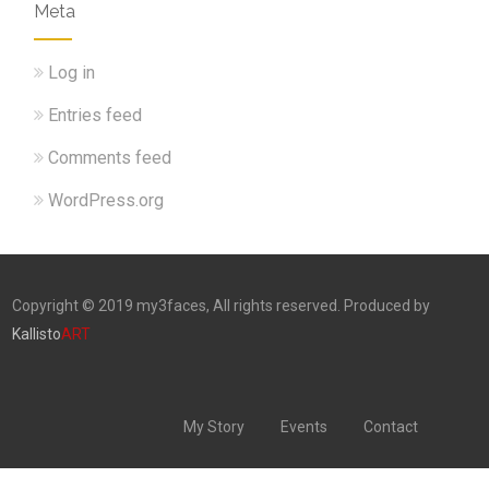
Meta
Log in
Entries feed
Comments feed
WordPress.org
Copyright © 2019 my3faces, All rights reserved. Produced by
Kallisto
ART
My Story
Events
Contact