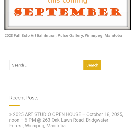
2023 Fall Solo Art Exhibition, Pulse Gallery, Winnipeg, Manitoba
Recent Posts
2025 ART STUDIO OPEN HOUSE – October 18, 2025,
noon – 6 PM @ 263 Oak Lawn Road, Bridgwater
Forest, Winnipeg, Manitoba