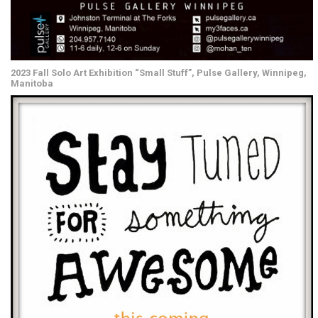
2023 Fall Solo Art Exhibition “Small Stuff”, Pulse Gallery, Winnipeg,
Manitoba