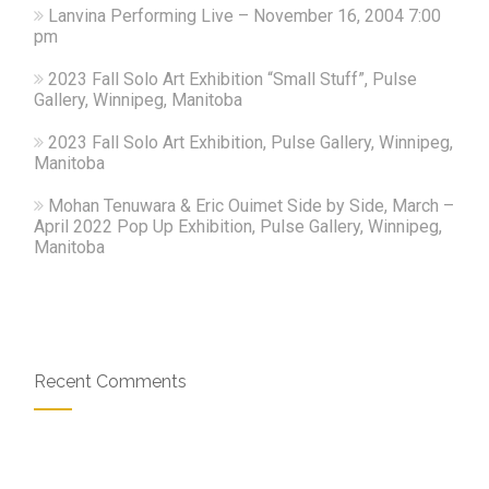
Lanvina Performing Live – November 16, 2004 7:00
pm
2023 Fall Solo Art Exhibition “Small Stuff”, Pulse
Gallery, Winnipeg, Manitoba
2023 Fall Solo Art Exhibition, Pulse Gallery, Winnipeg,
Manitoba
Mohan Tenuwara & Eric Ouimet Side by Side, March –
April 2022 Pop Up Exhibition, Pulse Gallery, Winnipeg,
Manitoba
Recent Comments