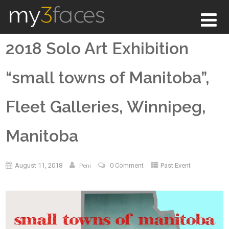
2018 Solo Art Exhibition
“small towns of Manitoba”,
Fleet Galleries, Winnipeg,
Manitoba
August 11, 2018
0 Comment
Past Event
Peni