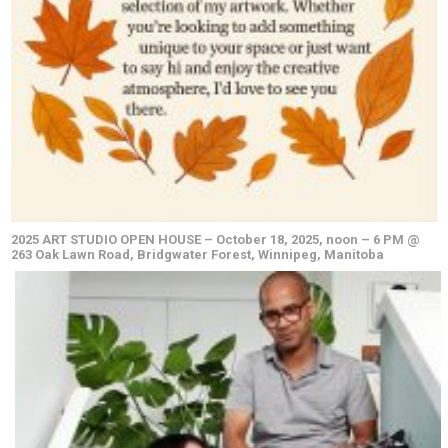
2025 ART STUDIO OPEN HOUSE – October 18, 2025, noon – 6 PM @
263 Oak Lawn Road, Bridgwater Forest, Winnipeg, Manitoba