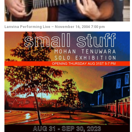
Lanvina Performing Live – November 16, 2004 7:00 pm