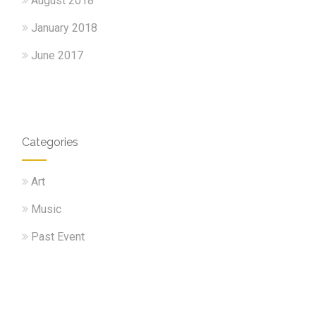
August 2018
January 2018
June 2017
Categories
Art
Music
Past Event