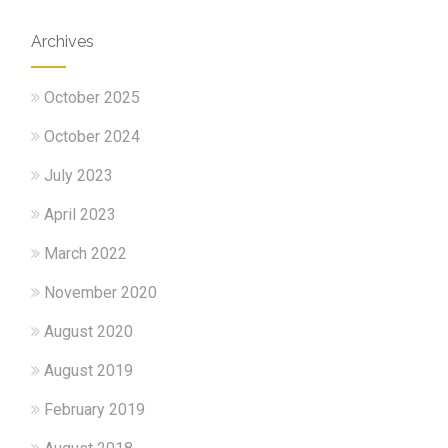
Archives
October 2025
October 2024
July 2023
April 2023
March 2022
November 2020
August 2020
August 2019
February 2019