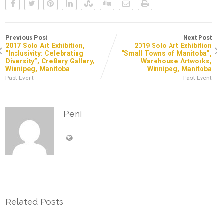
Previous Post
Next Post
2017 Solo Art Exhibition,
2019 Solo Art Exhibition
“Inclusivity: Celebrating
“Small Towns of Manitoba”,
Diversity”, Cre8ery Gallery,
Warehouse Artworks,
Winnipeg, Manitoba
Winnipeg, Manitoba
Past Event
Past Event
Peni
Related Posts